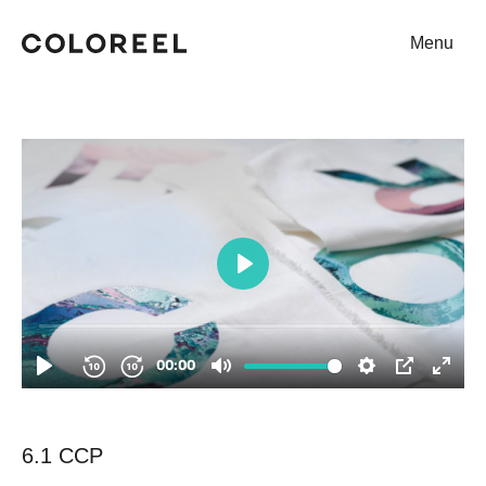
Menu
Coloreel
6.1 CCP