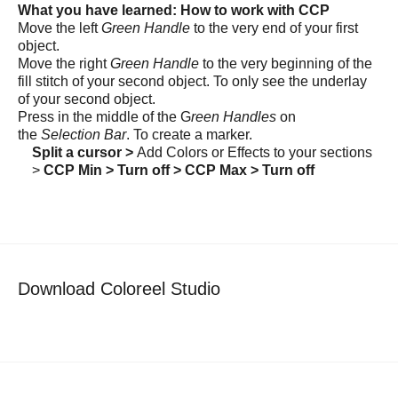
What you have learned: How to work with CCP
Move the left
Green Handle
to the very end of your first
object.
Move the right
Green Handle
to the very beginning of the
fill stitch of your second object. To only see the underlay
of your second object.
Press in the middle of the G
reen Handles
on
the
Selection Bar
. To create a marker.
Split a cursor >
Add Colors or Effects to your sections
>
CCP Min > Turn off > CCP Max > Turn off
Download Coloreel Studio