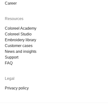
Career
Resources
Coloreel Academy
Coloreel Studio
Embroidery library
Customer cases
News and insights
Support
FAQ
Legal
Privacy policy