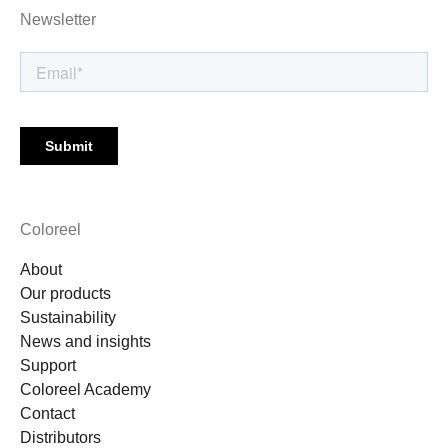
Newsletter
Coloreel
About
Our products
Sustainability
News and insights
Support
Coloreel Academy
Contact
Distributors