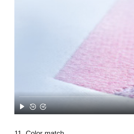
11. Color match