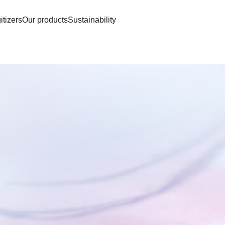
itizers
Our products
Sustainability