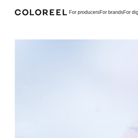
For producers
For brands
For dig
Coloreel