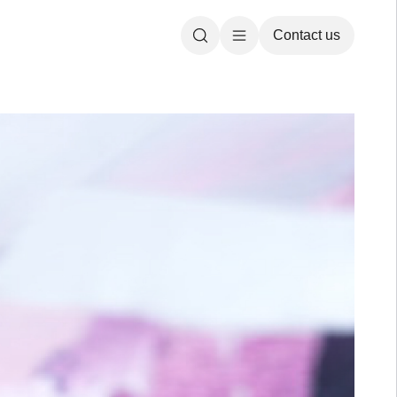
Contact us
Search
Open main menu