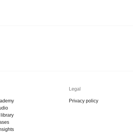
Legal
cademy
Privacy policy
udio
library
ases
nsights