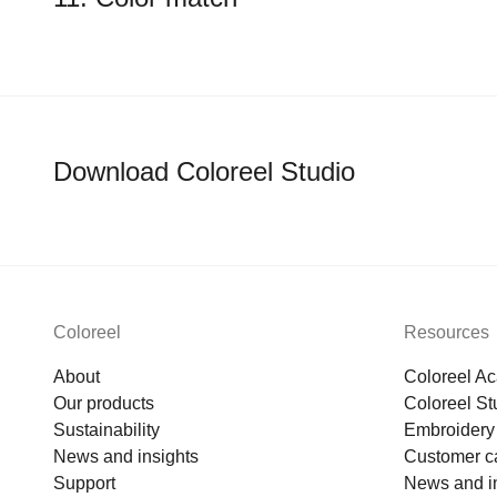
Download Coloreel Studio
Coloreel
Resources
About
Coloreel A
Our products
Coloreel St
Sustainability
Embroidery 
News and insights
Customer c
Support
News and i