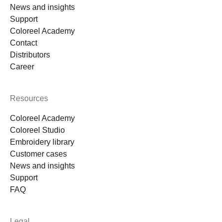
News and insights
Support
Coloreel Academy
Contact
Distributors
Career
Resources
Coloreel Academy
Coloreel Studio
Embroidery library
Customer cases
News and insights
Support
FAQ
Legal