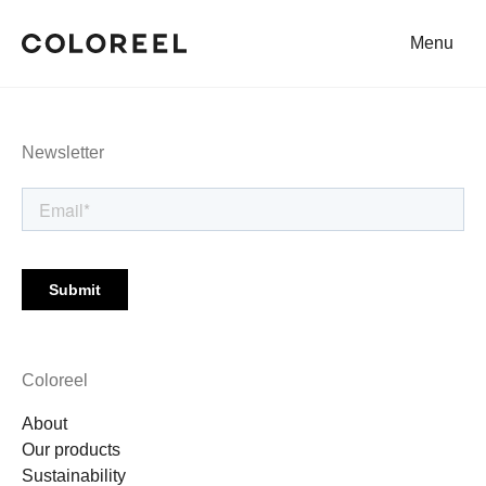
Menu
Coloreel
Newsletter
Coloreel
About
Our products
Sustainability